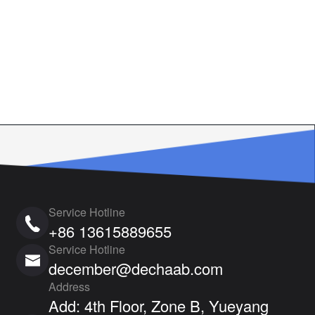
Service Hotline
+86 13615889655
Service Hotline
december@dechaab.com
Address
Add: 4th Floor, Zone B, Yueyang