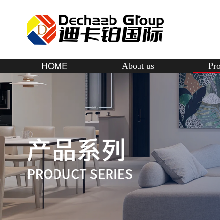
HOME
About us
Pro