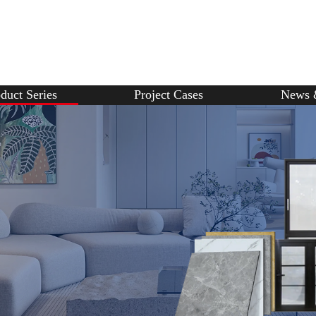
duct Series
Project Cases
News 