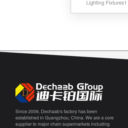
Lighting Fixtures1
Since 2009, Dechaab's factory has been
established in Guangzhou, China. We are a core
supplier to major chain supermarkets including