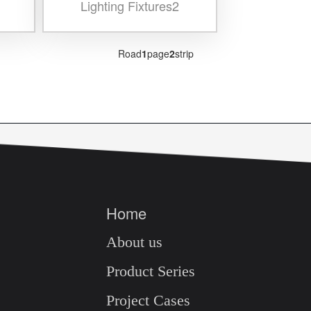
Lighting Fixtures2
Road
1
page
2
strip
Home
About us
Product Series
Project Cases