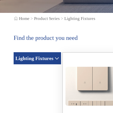
Home
>
Product Series
>
Lighting Fixtures
Find the product you need
Lighting Fixtures