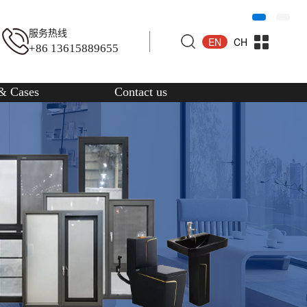
服务热线
EN
CH
+86 13615889655
& Cases
Contact us