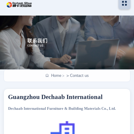
Home
Contact us
>
Guangzhou Dechaab International
Dechaab International Furniture & Building Materials Co., Ltd.