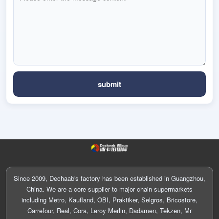
Since 2009, Dechaab's factory has been established in Guangzhou,
China. We are a core supplier to major chain supermarkets
including Metro, Kaufland, OBI, Praktiker, Selgros, Bricostore,
Carrefour, Real, Cora, Leroy Merlin, Dadamen, Tekzen, Mr