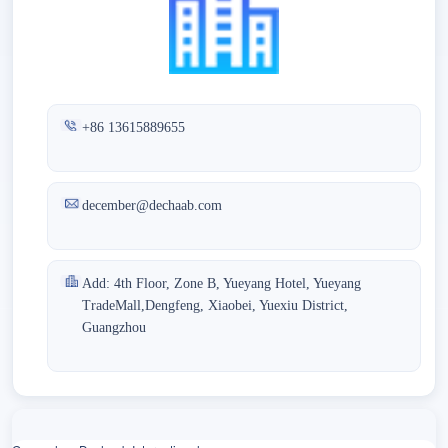
+86 13615889655
december@dechaab.com
Add: 4th Floor, Zone B, Yueyang Hotel, Yueyang
TradeMall,Dengfeng, Xiaobei, Yuexiu District,
Guangzhou