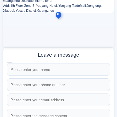
Guangzhou Dechaab International
Add: 4th Floor, Zone B, Yueyang Hotel, Yueyang TradeMall,Dengfeng,
Xiaobei, Yuexiu District, Guangzhou
Leave a message